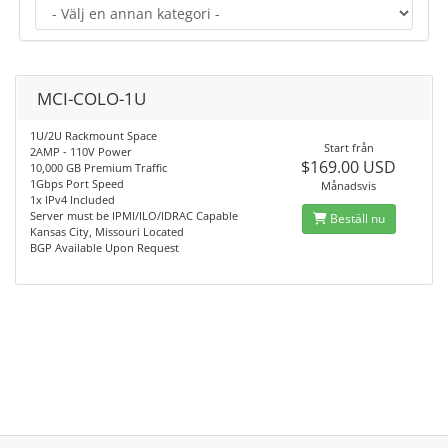
MCI-COLO-1U
1U/2U Rackmount Space
Start från
2AMP - 110V Power
$169.00 USD
10,000 GB Premium Traffic
1Gbps Port Speed
Månadsvis
1x IPv4 Included
Server must be IPMI/ILO/IDRAC Capable
Beställ nu
Kansas City, Missouri Located
BGP Available Upon Request