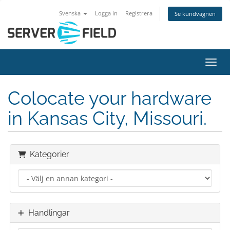
Svenska
Logga in
Registrera
Se kundvagnen
Växla
Colocate your hardware
in Kansas City, Missouri.
Kategorier
Handlingar