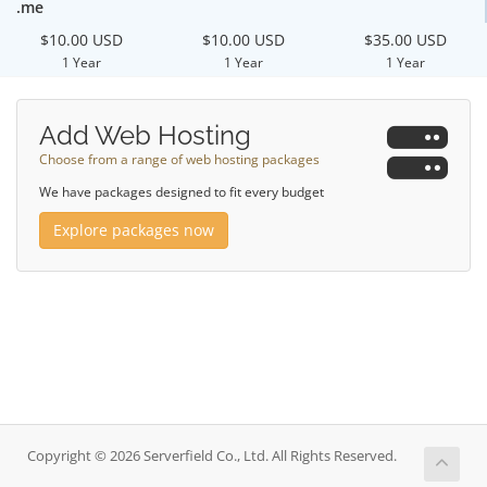
.me
$10.00 USD
$10.00 USD
$35.00 USD
1 Year
1 Year
1 Year
Add Web Hosting
Choose from a range of web hosting packages
We have packages designed to fit every budget
Explore packages now
Copyright © 2026 Serverfield Co., Ltd. All Rights Reserved.