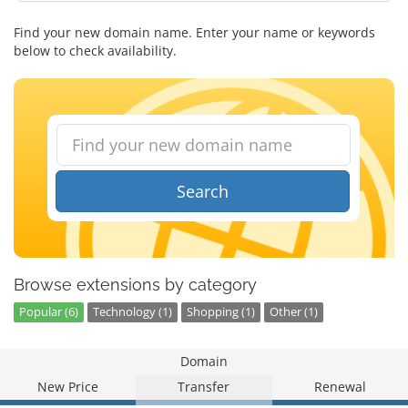
Find your new domain name. Enter your name or keywords
below to check availability.
Search
Browse extensions by category
Popular (6)
Technology (1)
Shopping (1)
Other (1)
Domain
New Price
Transfer
Renewal