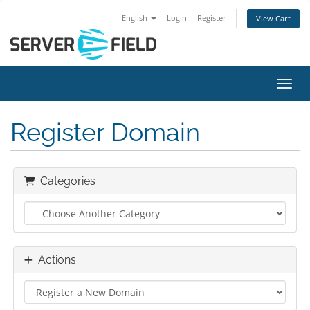
English
Login
Register
View Cart
Toggl
Register Domain
Categories
Actions