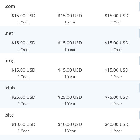
.com
$15.00 USD
$15.00 USD
$15.00 USD
1 Year
1 Year
1 Year
.net
$15.00 USD
$15.00 USD
$15.00 USD
1 Year
1 Year
1 Year
.org
$15.00 USD
$15.00 USD
$15.00 USD
1 Year
1 Year
1 Year
.club
$25.00 USD
$25.00 USD
$75.00 USD
1 Year
1 Year
1 Year
.site
$10.00 USD
$10.00 USD
$40.00 USD
1 Year
1 Year
1 Year