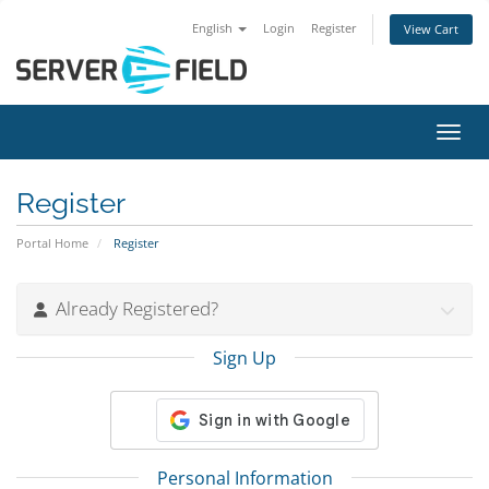
English
Login
Register
View Cart
Toggl
Register
Portal Home
Register
Already Registered?
Sign Up
Personal Information