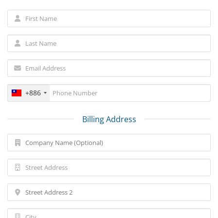
+886
Billing Address