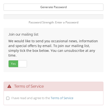
Generate Password
Password Strength: Enter a Password
Join our mailing list
We would like to send you occasional news, information
and special offers by email. To join our mailing list,
simply tick the box below. You can unsubscribe at any
time.
Yes
No
Terms of Service
I have read and agree to the
Terms of Service