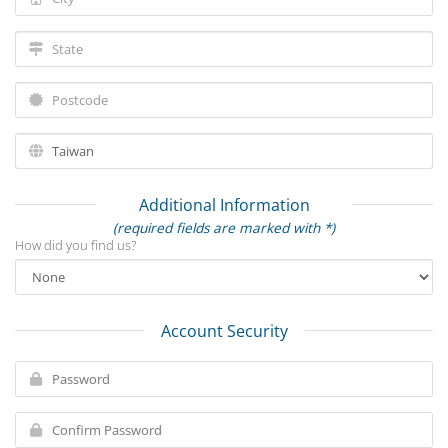
Additional Information
(required fields are marked with *)
How did you find us?
Account Security