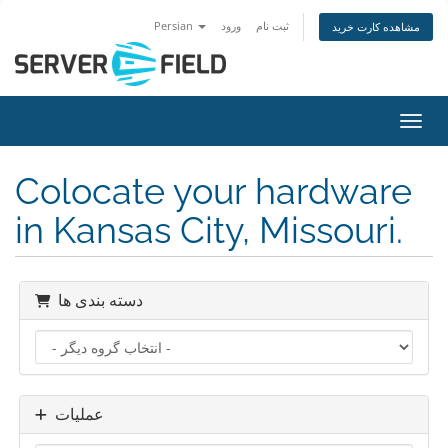
Persian
ورود
ثبت نام
مشاهده کارت خرید
تغییر
Colocate your hardware
in Kansas City, Missouri.
دسته بندی ها
عملیات