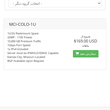
MCI-COLO-1U
1U/2U Rackmount Space
شروع از
2AMP - 110V Power
$169.00 USD
10,000 GB Premium Traffic
1Gbps Port Speed
ماهانه
1x IPv4 Included
Server must be IPMI/ILO/IDRAC Capable
سفارش دهید
Kansas City, Missouri Located
BGP Available Upon Request