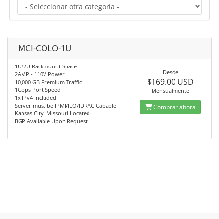
MCI-COLO-1U
1U/2U Rackmount Space
Desde
2AMP - 110V Power
$169.00 USD
10,000 GB Premium Traffic
1Gbps Port Speed
Mensualmente
1x IPv4 Included
Server must be IPMI/ILO/IDRAC Capable
Comprar ahora
Kansas City, Missouri Located
BGP Available Upon Request