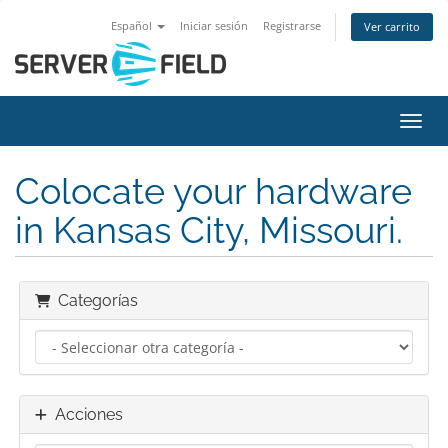
Español
Iniciar sesión
Registrarse
Ver carrito
Activ
Colocate your hardware
in Kansas City, Missouri.
Categorías
Acciones