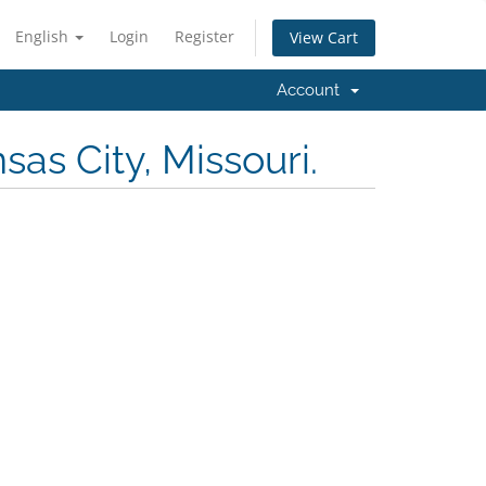
English
Login
Register
View Cart
Account
as City, Missouri.