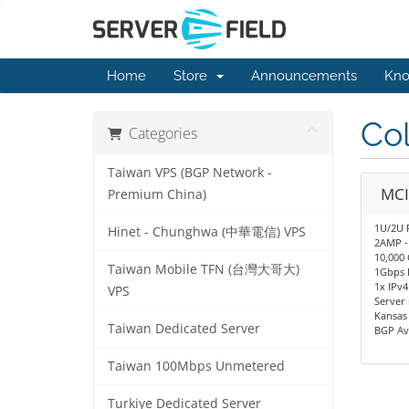
Home
Store
Announcements
Kno
Col
Categories
Taiwan VPS (BGP Network -
MCI
Premium China)
1U/2U 
Hinet - Chunghwa (中華電信) VPS
2AMP -
10,000 
Taiwan Mobile TFN (台灣大哥大)
1Gbps 
1x IPv4
VPS
Server
Kansas 
Taiwan Dedicated Server
BGP Av
Taiwan 100Mbps Unmetered
Turkiye Dedicated Server