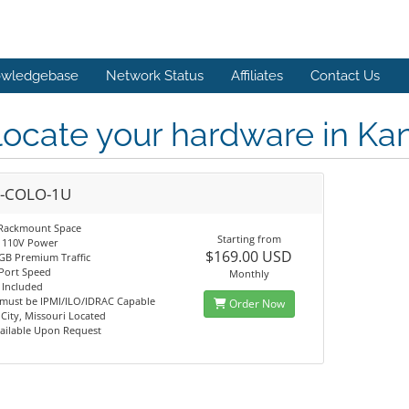
wledgebase
Network Status
Affiliates
Contact Us
ocate your hardware in Kans
-COLO-1U
Rackmount Space
Starting from
 110V Power
$169.00 USD
GB Premium Traffic
Port Speed
Monthly
 Included
 must be IPMI/ILO/IDRAC Capable
Order Now
City, Missouri Located
ailable Upon Request