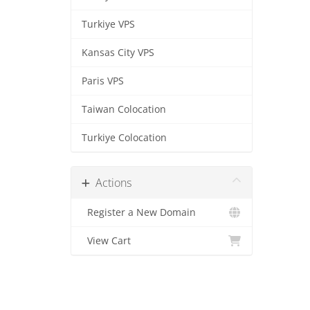
Turkiye VPS
Kansas City VPS
Paris VPS
Taiwan Colocation
Turkiye Colocation
Actions
Register a New Domain
View Cart