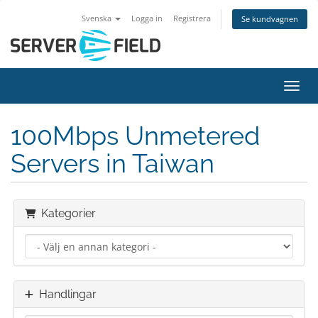
Svenska
Logga in
Registrera
Se kundvagnen
Växla
100Mbps Unmetered
Servers in Taiwan
Kategorier
Handlingar