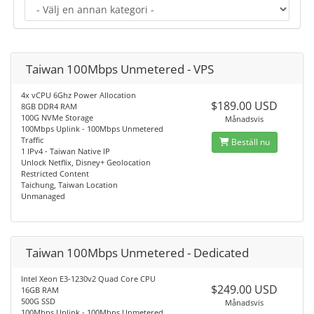
Taiwan 100Mbps Unmetered - VPS
4x vCPU 6Ghz Power Allocation
$189.00 USD
8GB DDR4 RAM
100G NVMe Storage
Månadsvis
100Mbps Uplink - 100Mbps Unmetered
Traffic
Beställ nu
1 IPv4 - Taiwan Native IP
Unlock Netflix, Disney+ Geolocation
Restricted Content
Taichung, Taiwan Location
Unmanaged
Taiwan 100Mbps Unmetered - Dedicated
Intel Xeon E3-1230v2 Quad Core CPU
$249.00 USD
16GB RAM
500G SSD
Månadsvis
100Mbps Uplink - 100Mbps Unmetered