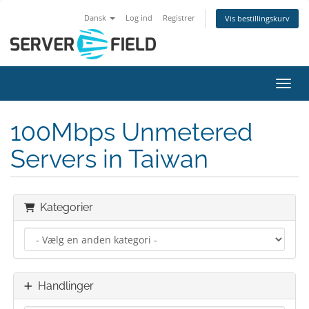
Dansk
Log ind
Registrer
Vis bestillingskurv
Skift
100Mbps Unmetered
Servers in Taiwan
Kategorier
Handlinger