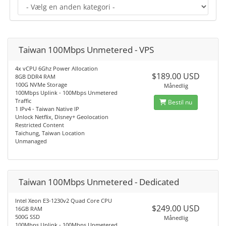
Taiwan 100Mbps Unmetered - VPS
4x vCPU 6Ghz Power Allocation
$189.00 USD
8GB DDR4 RAM
100G NVMe Storage
Månedlig
100Mbps Uplink - 100Mbps Unmetered
Traffic
Bestil nu
1 IPv4 - Taiwan Native IP
Unlock Netflix, Disney+ Geolocation
Restricted Content
Taichung, Taiwan Location
Unmanaged
Taiwan 100Mbps Unmetered - Dedicated
Intel Xeon E3-1230v2 Quad Core CPU
$249.00 USD
16GB RAM
500G SSD
Månedlig
100Mbps Uplink - 100Mbps Unmetered