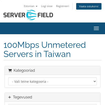
Estonian
Logi sisse
Registreeri
Vaata ostukorvi
Lülit
100Mbps Unmetered
Servers in Taiwan
Kategooriad
Tegevused