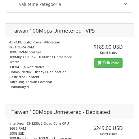
Taiwan 100Mbps Unmetered - VPS
4x vCPU 6Ghz Power Allocation
$189.00 USD
8GB DDR4 RAM
100G NVMe Storage
Kord kuus
100Mbps Uplink - 100Mbps Unmetered
Traffic
Telli kohe
1 IPv4 - Taiwan Native IP
Unlock Netflix, Disney+ Geolocation
Restricted Content
Taichung, Taiwan Location
Unmanaged
Taiwan 100Mbps Unmetered - Dedicated
Intel Xeon E3-1230v2 Quad Core CPU
$249.00 USD
16GB RAM
500G SSD
Kord kuus
100Mbps Uplink - 100Mbps Unmetered