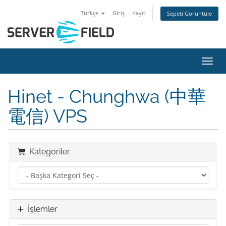
Türkçe
Giriş
Kayıt
Sepeti Görüntüle
Gezin
Hinet - Chunghwa (中華
電信) VPS
Kategoriler
İşlemler