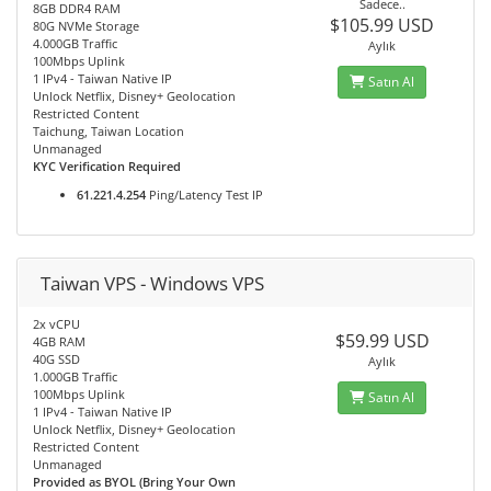
Sadece..
8GB DDR4 RAM
$105.99 USD
80G NVMe Storage
4.000GB Traffic
Aylık
100Mbps Uplink
1 IPv4 - Taiwan Native IP
Satın Al
Unlock Netflix, Disney+ Geolocation
Restricted Content
Taichung, Taiwan Location
Unmanaged
KYC Verification Required
61.221.4.254
Ping/Latency Test IP
Taiwan VPS - Windows VPS
2x vCPU
$59.99 USD
4GB RAM
40G SSD
Aylık
1.000GB Traffic
100Mbps Uplink
Satın Al
1 IPv4 - Taiwan Native IP
Unlock Netflix, Disney+ Geolocation
Restricted Content
Unmanaged
Provided as BYOL (Bring Your Own