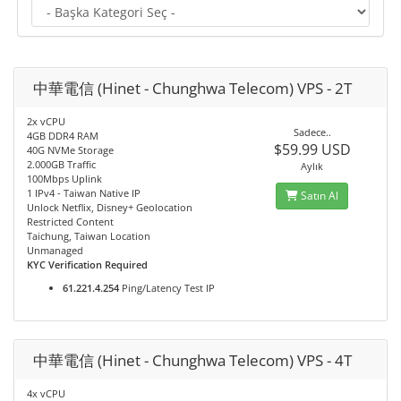
中華電信 (Hinet - Chunghwa Telecom) VPS - 2T
2x vCPU
Sadece..
4GB DDR4 RAM
$59.99 USD
40G NVMe Storage
2.000GB Traffic
Aylık
100Mbps Uplink
1 IPv4 - Taiwan Native IP
Satın Al
Unlock Netflix, Disney+ Geolocation
Restricted Content
Taichung, Taiwan Location
Unmanaged
KYC Verification Required
61.221.4.254
Ping/Latency Test IP
中華電信 (Hinet - Chunghwa Telecom) VPS - 4T
4x vCPU