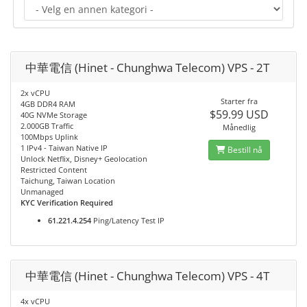
中華電信 (Hinet - Chunghwa Telecom) VPS - 2T
2x vCPU
Starter fra
4GB DDR4 RAM
$59.99 USD
40G NVMe Storage
2.000GB Traffic
Månedlig
100Mbps Uplink
1 IPv4 - Taiwan Native IP
Bestill nå
Unlock Netflix, Disney+ Geolocation
Restricted Content
Taichung, Taiwan Location
Unmanaged
KYC Verification Required
61.221.4.254
Ping/Latency Test IP
中華電信 (Hinet - Chunghwa Telecom) VPS - 4T
4x vCPU