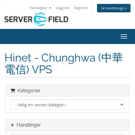
Norwegian
Logg inn
Registrer
Se handlevogn »
Bytt 
Hinet - Chunghwa (中華
電信) VPS
Kategorier
Handlinger