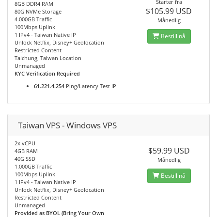
Starter fra
8GB DDR4 RAM
$105.99 USD
80G NVMe Storage
4.000GB Traffic
Månedlig
100Mbps Uplink
1 IPv4 - Taiwan Native IP
Bestill nå
Unlock Netflix, Disney+ Geolocation
Restricted Content
Taichung, Taiwan Location
Unmanaged
KYC Verification Required
61.221.4.254
Ping/Latency Test IP
Taiwan VPS - Windows VPS
2x vCPU
$59.99 USD
4GB RAM
40G SSD
Månedlig
1.000GB Traffic
100Mbps Uplink
Bestill nå
1 IPv4 - Taiwan Native IP
Unlock Netflix, Disney+ Geolocation
Restricted Content
Unmanaged
Provided as BYOL (Bring Your Own