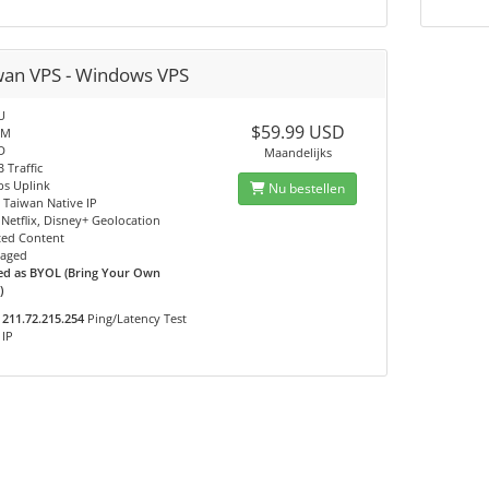
wan VPS - Windows VPS
U
$59.99 USD
AM
D
Maandelijks
 Traffic
s Uplink
Nu bestellen
- Taiwan Native IP
Netflix, Disney+ Geolocation
ted Content
aged
ed as BYOL (Bring Your Own
)
211.72.215.254
Ping/Latency Test
IP