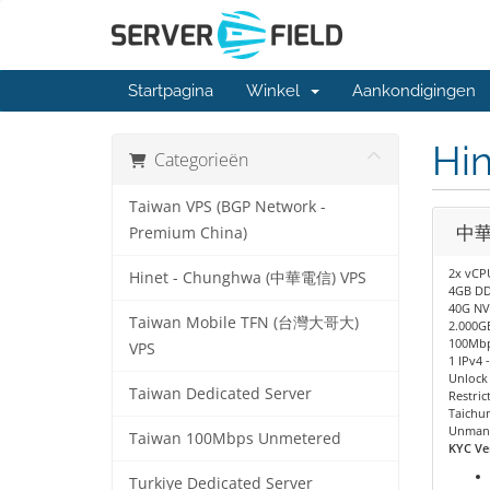
Startpagina
Winkel
Aankondigingen
Hi
Categorieën
Taiwan VPS (BGP Network -
中華電
Premium China)
2x vCP
Hinet - Chunghwa (中華電信) VPS
4GB D
40G NV
Taiwan Mobile TFN (台灣大哥大)
2.000GB
100Mbp
VPS
1 IPv4 
Unlock 
Taiwan Dedicated Server
Restric
Taichu
Unman
Taiwan 100Mbps Unmetered
KYC Ver
Turkiye Dedicated Server