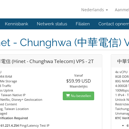
Nederlands
Aanme
Kennisbank
Netwerk status
Filialen
Contact opne
net - Chunghwa (中華電信) 
信 (Hinet - Chunghwa Telecom) VPS - 2T
中華電信
U
4x vCPU
Vanaf
DR4 RAM
8GB DDR
$59.99 USD
Me Storage
80G NVM
 Traffic
4.000GB T
Maandelijks
s Uplink
100Mbps
- Taiwan Native IP
1 IPv4 - 
Nu bestellen
Netflix, Disney+ Geolocation
Unlock Ne
ted Content
Restrict
ng, Taiwan Location
Taichung
aged
Unmana
ification Required
KYC Veri
61.221.4.254
Ping/Latency Test IP
6