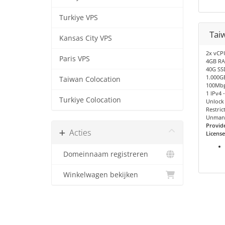
Turkiye VPS
Tai
Kansas City VPS
2x vCP
Paris VPS
4GB R
40G SS
1.000GB
Taiwan Colocation
100Mbp
1 IPv4 
Turkiye Colocation
Unlock 
Restric
Unman
Provid
Acties
License
Domeinnaam registreren
Winkelwagen bekijken