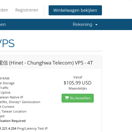
lden
Registreren
Winkelwagen bekijken
men
Rekening
VPS
 (Hinet - Chunghwa Telecom) VPS - 4T
Vanaf
4 RAM
$105.99 USD
e Storage
raffic
Maandelijks
 Uplink
Taiwan Native IP
Nu bestellen
tflix, Disney+ Geolocation
ed Content
, Taiwan Location
ged
fication Required
1.221.4.254
Ping/Latency Test IP