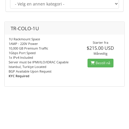
TR-COLO-1U
1U Rackmount Space
Starter fra
1AMP - 220V Power
$215.00 USD
10,000 GB Premium Traffic
1Gbps Port Speed
Månedlig
1x IPv4 Included
Server must be IPMI/ILO/IDRAC Capable
Bestill nå
Istanbul, Turkiye Located
BGP Available Upon Request
KYC Required