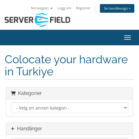
Norwegian
Logg inn
Registrer
Se handlevogn »
Bytt 
Colocate your hardware
in Turkiye
Kategorier
Handlinger