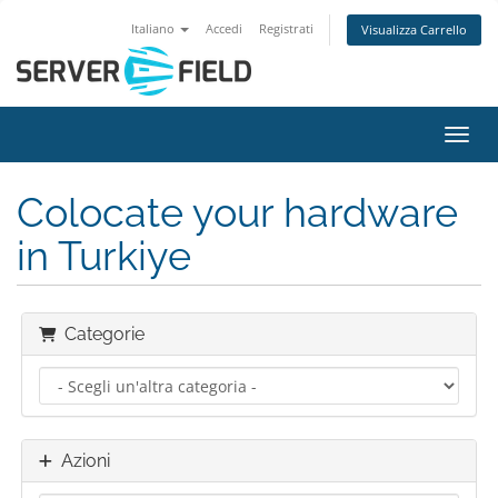
Italiano
Accedi
Registrati
Visualizza Carrello
Attiv
Colocate your hardware
in Turkiye
Categorie
Azioni