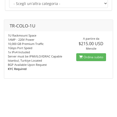
TR-COLO-1U
1U Rackmount Space
A partire da
1AMP - 220V Power
$215.00 USD
10,000 GB Premium Traffic
1Gbps Port Speed
Mensile
1x IPv4 Included
Server must be IPMI/ILO/IDRAC Capable
Ordina subito
Istanbul, Turkiye Located
BGP Available Upon Request
KYC Required