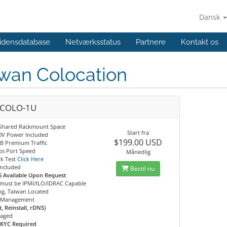
Dansk
idensdatabase
Netværksstatus
Partnere
Kontakt os
iwan Colocation
COLO-1U
Shared Rackmount Space
Start fra
20V Power Included
$199.00 USD
B Premium Traffic
s Port Speed
Månedlig
k Test
Click Here
Included
Bestil nu
6 Available Upon Request
 must be IPMI/ILO/IDRAC Capable
ng, Taiwan Located
 Management
, Reinstall, rDNS)
aged
 KYC Required