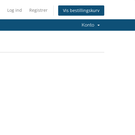
Log ind
Registrer
Vis bestillingskurv
Konto