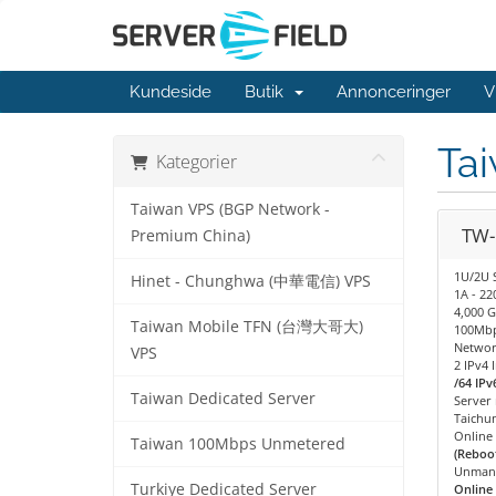
Kundeside
Butik
Annonceringer
V
Ta
Kategorier
Taiwan VPS (BGP Network -
TW-
Premium China)
1U/2U 
Hinet - Chunghwa (中華電信) VPS
1A - 2
4,000 G
Taiwan Mobile TFN (台灣大哥大)
100Mbp
Networ
VPS
2 IPv4 
/64 IPv
Taiwan Dedicated Server
Server
Taichu
Online
Taiwan 100Mbps Unmetered
(Reboot
Unman
Turkiye Dedicated Server
Online