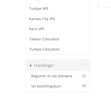
Turkiye VPS
Kansas City VPS
Paris VPS
Taiwan Colocation
Turkiye Colocation
Handlinger
Registrer et nyt domæne
Vis bestillingskurv