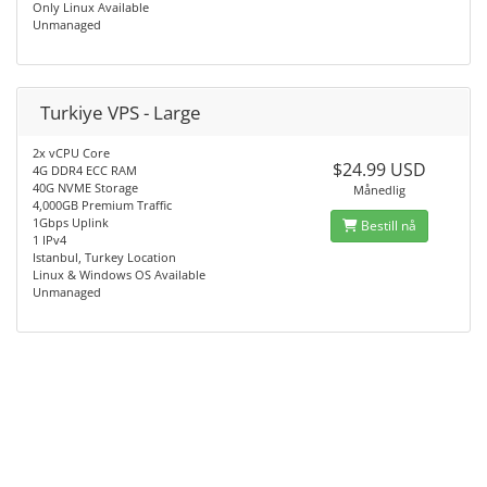
Only Linux Available
Unmanaged
Turkiye VPS - Large
2x vCPU Core
$24.99 USD
4G DDR4 ECC RAM
40G NVME Storage
Månedlig
4,000GB Premium Traffic
1Gbps Uplink
Bestill nå
1 IPv4
Istanbul, Turkey Location
Linux & Windows OS Available
Unmanaged