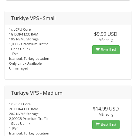
Turkiye VPS - Small
1x vCPU Core
$9.99 USD
1G DDR4 ECC RAM
10G NVME Storage
Månedlig
1,000GB Premium Traffic
1Gbps Uplink
Bestill nå
1 IPv4
Istanbul, Turkey Location
Only Linux Available
Unmanaged
Turkiye VPS - Medium
1x vCPU Core
$14.99 USD
2G DDR4 ECC RAM
20G NVME Storage
Månedlig
2,000GB Premium Traffic
1Gbps Uplink
Bestill nå
1 IPv4
Istanbul, Turkey Location