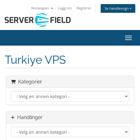
Norwegian
Logg inn
Registrer
Se handlevogn »
Bytt 
Turkiye VPS
Kategorier
Handlinger