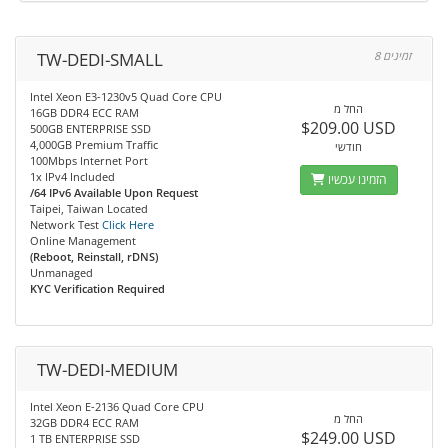
TW-DEDI-SMALL
8 זמינים
Intel Xeon E3-1230v5 Quad Core CPU
החל מ
16GB DDR4 ECC RAM
$209.00 USD
500GB ENTERPRISE SSD
4,000GB Premium Traffic
חודשי
100Mbps Internet Port
1x IPv4 Included
הזמינו עכשיו
/64 IPv6 Available Upon Request
Taipei, Taiwan Located
Network Test
Click Here
Online Management
(Reboot, Reinstall, rDNS)
Unmanaged
KYC Verification Required
TW-DEDI-MEDIUM
Intel Xeon E-2136 Quad Core CPU
החל מ
32GB DDR4 ECC RAM
$249.00 USD
1 TB ENTERPRISE SSD