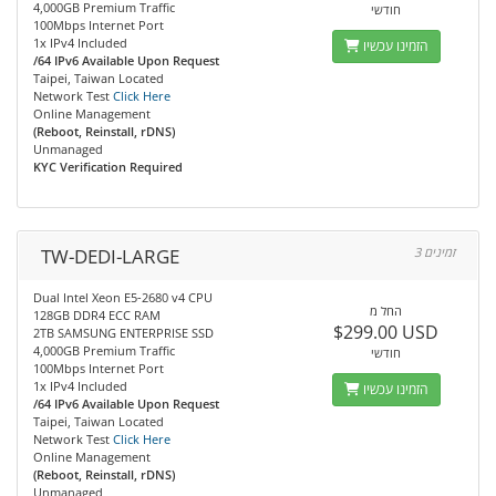
4,000GB Premium Traffic
חודשי
100Mbps Internet Port
1x IPv4 Included
הזמינו עכשיו
/64 IPv6 Available Upon Request
Taipei, Taiwan Located
Network Test
Click Here
Online Management
(Reboot, Reinstall, rDNS)
Unmanaged
KYC Verification Required
TW-DEDI-LARGE
3 זמינים
Dual Intel Xeon E5-2680 v4 CPU
החל מ
128GB DDR4 ECC RAM
$299.00 USD
2TB SAMSUNG ENTERPRISE SSD
4,000GB Premium Traffic
חודשי
100Mbps Internet Port
1x IPv4 Included
הזמינו עכשיו
/64 IPv6 Available Upon Request
Taipei, Taiwan Located
Network Test
Click Here
Online Management
(Reboot, Reinstall, rDNS)
Unmanaged