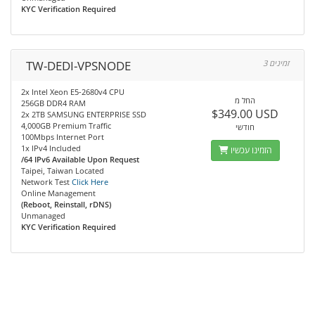
KYC Verification Required
TW-DEDI-VPSNODE
3 זמינים
2x Intel Xeon E5-2680v4 CPU
החל מ
256GB DDR4 RAM
$349.00 USD
2x 2TB SAMSUNG ENTERPRISE SSD
4,000GB Premium Traffic
חודשי
100Mbps Internet Port
1x IPv4 Included
הזמינו עכשיו
/64 IPv6 Available Upon Request
Taipei, Taiwan Located
Network Test
Click Here
Online Management
(Reboot, Reinstall, rDNS)
Unmanaged
KYC Verification Required