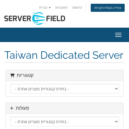
עברית
התחברות
הרשמה
צפייה בעגלת הקניות
הפעלת
Taiwan Dedicated Server
קטגוריות
פעולות