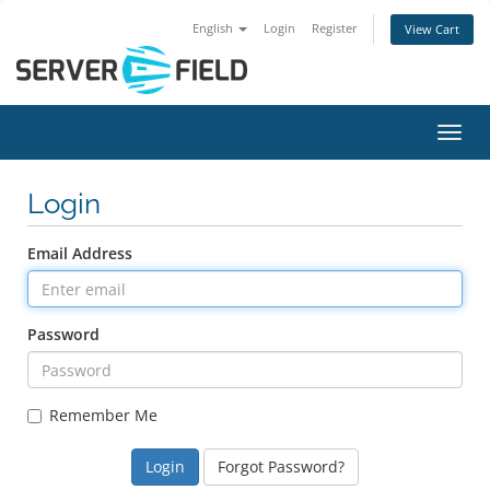
English
Login
Register
View Cart
Toggl
Login
Email Address
Password
Remember Me
Forgot Password?