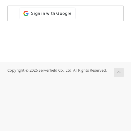
Copyright © 2026 Serverfield Co., Ltd. All Rights Reserved.