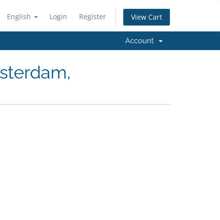
English
Login
Register
View Cart
Account
msterdam,