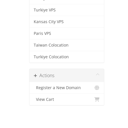
Turkiye VPS
Kansas City VPS
Paris VPS
Taiwan Colocation
Turkiye Colocation
Actions
Register a New Domain
View Cart