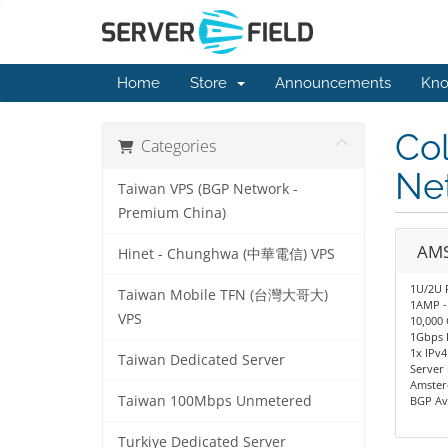
Home
Store
Announcements
Kno
Co
Categories
Net
Taiwan VPS (BGP Network -
Premium China)
AMS
Hinet - Chunghwa (中華電信) VPS
1U/2U 
Taiwan Mobile TFN (台灣大哥大)
1AMP -
VPS
10,000 
1Gbps 
1x IPv4
Taiwan Dedicated Server
Server
Amster
Taiwan 100Mbps Unmetered
BGP Av
Turkiye Dedicated Server