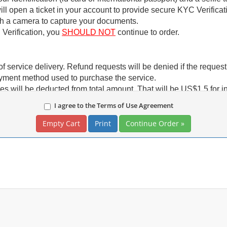
ll open a ticket in your account to provide secure KYC Verificati
th a camera to capture your documents.
C Verification, you
SHOULD NOT
continue to order.
f service delivery. Refund requests will be denied if the reques
ayment method used to purchase the service.
es will be deducted from total amount. That will be US$1.5 for i
processors (PayPal and Stripe) we don't charge these fees.
I agree to the Terms of Use Agreement
etc)
ARE NOT
eligible for refund. You can only have account cr
 credit.
Print
前已完成 KYC 驗證，您的訂單將立即處理。
完成 KYC 驗證。
安全連結進行。 (stripe.com)