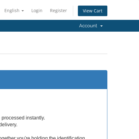
English
Login
Register
View Cart
Account
e processed instantly.
delivery.
ogether you're holding the identification.