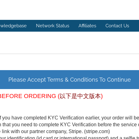
wledgebase
Network Status
Affiliates
Contact Us
Please Accept Terms & Conditions To Continue
BEFORE ORDERING (
以下是中文版本
)
f you have completed KYC Verification earlier, your order will b
n that you need to complete KYC Verification before the service 
link with our partner company, Stripe. (stripe.com)
ur identification (id card or international passport) and a selfie t