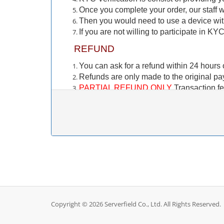
Once you complete your order, our staff wi
Then you would need to use a device wi
If you are not willing to participate in KY
REFUND
You can ask for a refund within 24 hours o
Refunds are only made to the original p
PARTIAL REFUND ONLY
Transaction fe
fee. These fees are paid to the payment 
Crypto Currency payments (BTC, USDT 
refund to your crypto wallet. Only account
訂購前需注意的事項
KYC（身份認證）
此 KYC 驗證僅適用於新客戶。如果您之
您正在訂購一項服務，您需要在服務交付前
Copyright © 2026 Serverfield Co., Ltd. All Rights Reserved.
KYC 驗證透過與我們的合作夥伴 Stripe 建立