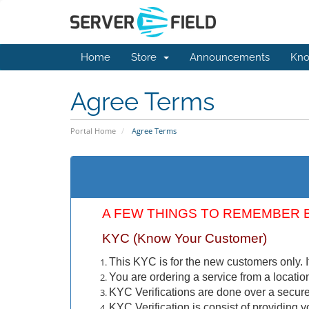
Home
Store
Announcements
Kno
Agree Terms
Portal Home
Agree Terms
A FEW THINGS TO REMEMBER 
KYC (Know Your Customer)
This KYC is for the new customers only. I
You are ordering a service from a locatio
KYC Verifications are done over a secure 
KYC Verification is consist of providing yo