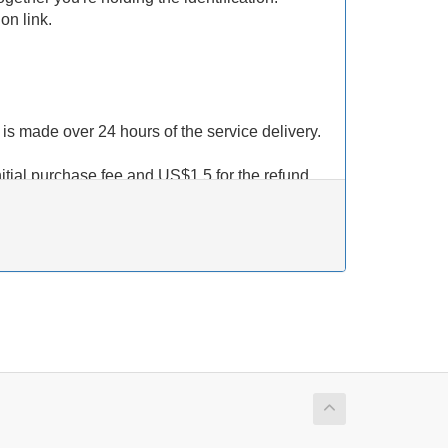
on link.
t is made over 24 hours of the service delivery.
nitial purchase fee and US$1.5 for the refund
edit back to your account, we
WILL NOT
not