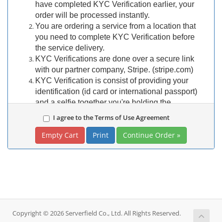
have completed KYC Verification earlier, your
order will be processed instantly.
You are ordering a service from a location that
you need to complete KYC Verification before
the service delivery.
KYC Verifications are done over a secure link
with our partner company, Stripe. (stripe.com)
KYC Verification is consist of providing your
identification (id card or international passport)
and a selfie together you're holding the
identification.
I agree to the Terms of Use Agreement
Once you complete your order, our staff will open
Print
a ticket in your account to provide secure KYC
Verification link.
Then you would need to use a device with a
camera to capture your documents.
If you are not willing to participate in KYC
Verification, you
SHOULD NOT
continue to
order.
Copyright © 2026 Serverfield Co., Ltd. All Rights Reserved.
REFUND