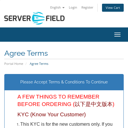
English
Login
Register
View Cart
Toggl
Agree Terms
Portal Home
Agree Terms
Please Accept Terms & Conditions To Continue
A FEW THINGS TO REMEMBER
BEFORE ORDERING (
以下是中文版本
)
KYC (Know Your Customer)
This KYC is for the new customers only. If you