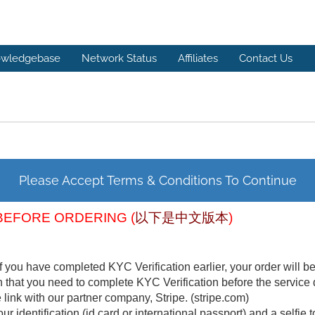
wledgebase
Network Status
Affiliates
Contact Us
Please Accept Terms & Conditions To Continue
BEFORE ORDERING (
以下是中文版本
)
f you have completed KYC Verification earlier, your order will b
n that you need to complete KYC Verification before the service 
link with our partner company, Stripe. (stripe.com)
ur identification (id card or international passport) and a selfie t