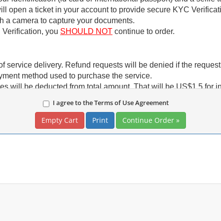
ll open a ticket in your account to provide secure KYC Verificati
th a camera to capture your documents.
C Verification, you
SHOULD NOT
continue to order.
f service delivery. Refund requests will be denied if the reques
ayment method used to purchase the service.
es will be deducted from total amount. That will be US$1.5 for i
processors (PayPal and Stripe) we don't charge these fees.
I agree to the Terms of Use Agreement
etc)
ARE NOT
eligible for refund. You can only have account cr
 credit.
Print
前已完成 KYC 驗證，您的訂單將立即處理。
完成 KYC 驗證。
安全連結進行。 (stripe.com)