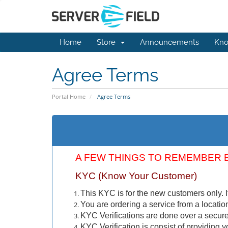
Home
Store
Announcements
Kno
Agree Terms
Portal Home
Agree Terms
A FEW THINGS TO REMEMBER 
KYC (Know Your Customer)
This KYC is for the new customers only. I
You are ordering a service from a locatio
KYC Verifications are done over a secure 
KYC Verification is consist of providing yo