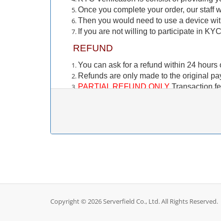
Once you complete your order, our staff wi
Then you would need to use a device wi
If you are not willing to participate in KY
REFUND
You can ask for a refund within 24 hours o
Refunds are only made to the original p
PARTIAL REFUND ONLY
Transaction fe
fee. These fees are paid to the payment 
Crypto Currency payments (BTC, USDT 
refund to your crypto wallet. Only account
訂購前需注意的事項
KYC（身份認證）
此 KYC 驗證僅適用於新客戶。如果您之
您正在訂購一項服務，您需要在服務交付前
Copyright © 2026 Serverfield Co., Ltd. All Rights Reserved.
KYC 驗證透過與我們的合作夥伴 Stripe 建立