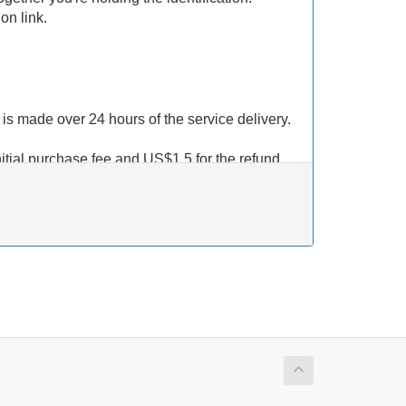
on link.
t is made over 24 hours of the service delivery.
nitial purchase fee and US$1.5 for the refund
edit back to your account, we
WILL NOT
not