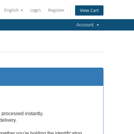
English
Login
Register
View Cart
Account
e processed instantly.
delivery.
ogether you're holding the identification.